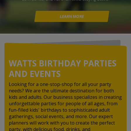
LEARN MORE
WATTS BIRTHDAY PARTIES
AND EVENTS
Looking for a one-stop-shop for all your party
needs? We are the ultimate destination for both
kids and adults. Our business specializes in creating
unforgettable parties for people of all ages, from
fun-filled kids' birthdays to sophisticated adult
gatherings, social events, and more. Our expert
planners will work with you to create the perfect
party, with delicious food, drinks, and