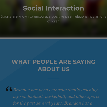
Social Interaction
Sports are known to encourage positive peer relationships among
children.
WHAT PEOPLE ARE SAYING
ABOUT US
rs
Brandon has been enthusiastically teaching
e
my son football, basketball, and other sports
d
for the past several years. Brandon has a