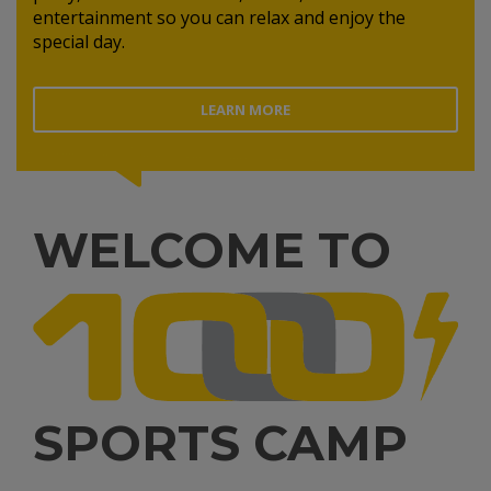
entertainment so you can relax and enjoy the
special day.
LEARN MORE
WELCOME TO
SPORTS CAMP