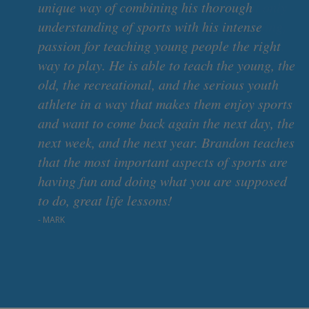
unique way of combining his thorough
understanding of sports with his intense
passion for teaching young people the right
way to play. He is able to teach the young, the
old, the recreational, and the serious youth
of
athlete in a way that makes them enjoy sports
and want to come back again the next day, the
next week, and the next year. Brandon teaches
that the most important aspects of sports are
having fun and doing what you are supposed
to do, great life lessons!
- MARK