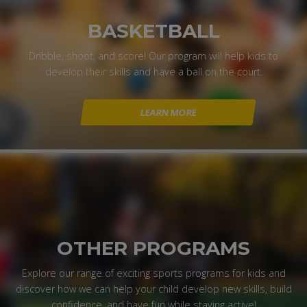
BASKETBALL
Dribble, shoot, and score! Our program will help kids to
develop their skills and have a ball on the court.
LEARN MORE
OTHER PROGRAMS
Explore our range of exciting sports programs for kids and
discover how we can help your child develop new skills, build
confidence, and have fun while staying active!