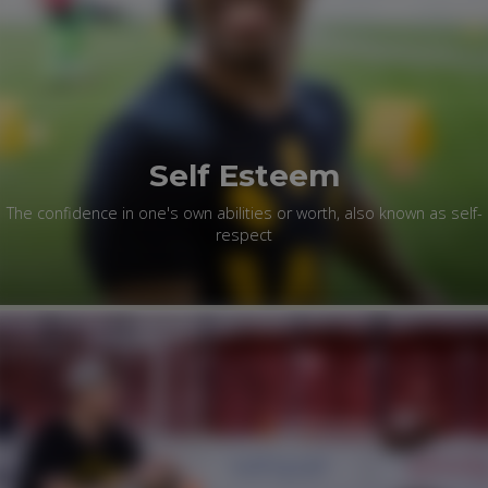
Self Esteem
The confidence in one's own abilities or worth, also known as self-
respect