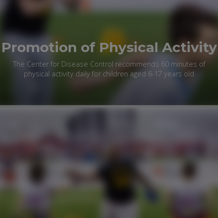
Promotion of Physical Activity
The Center for Disease Control recommends 60 minutes of
physical activity daily for children aged 6-17 years old