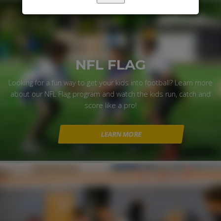
NFL FLAG
Looking for a fun way to get your kids into football? Learn more
about our NFL Flag program and watch the kids run, catch and
score like a pro!
LEARN MORE