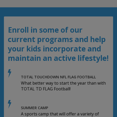
Enroll in some of our
current programs and help
your kids incorporate and
maintain an active lifestyle!
TOTAL TOUCHDOWN NFL FLAG FOOTBALL
What better way to start the year than with
TOTAL TD FLAG Football!
SUMMER CAMP
A sports camp that will offer a variety of