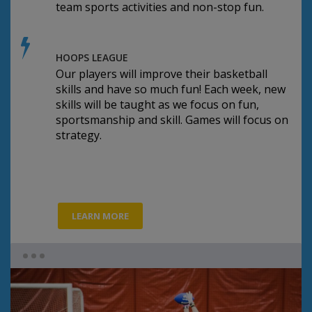
team sports activities and non-stop fun.
HOOPS LEAGUE
Our players will improve their basketball
skills and have so much fun! Each week, new
skills will be taught as we focus on fun,
sportsmanship and skill. Games will focus on
strategy.
LEARN MORE